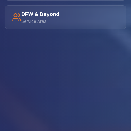
DFW & Beyond
Service Area