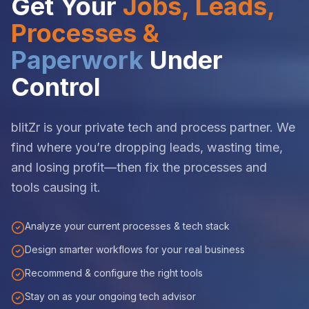
Get Your
Jobs, Leads,
Processes &
Paperwork
Under
Control
blitZr is your private tech and process partner. We
find where you’re dropping leads, wasting time,
and losing profit—then fix the processes and
tools causing it.
Analyze your current processes & tech stack
Design smarter workflows for your real business
Recommend & configure the right tools
Stay on as your ongoing tech advisor