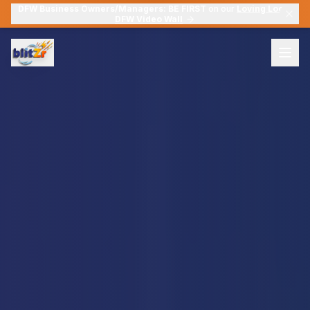
DFW Business Owners/Managers:
BE FIRST
on our
Loving Local
DFW Video Wall
Solutions
Suites
Tools
Pre-built marketing packages for every stage
blitZr Snapshot Report
À La Carte (Six Layers)
Your "Digital X-Ray" — 8-pillar online presence audit
Pick exactly the services you need
blitZr Video Marketing
For Tradesmen & Contractors
5-In-One Video Marketing Tools
Tailored solutions for the skilled trades
blitZr QR
Member Login
Dynamic QR campaigns with real-time analytics
Find My Leaks for $12
SmartSuite System Admin
Your external SmartSuite admin & optimization team