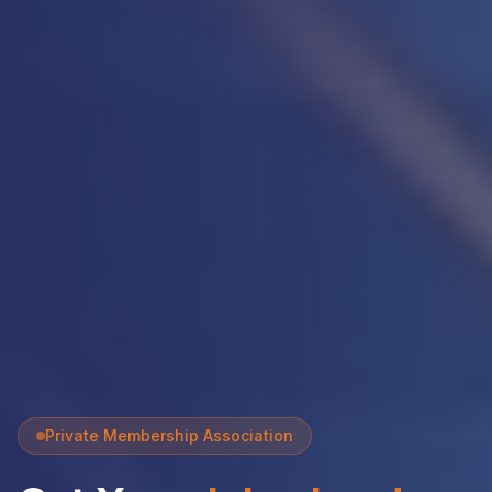
Private Membership Association