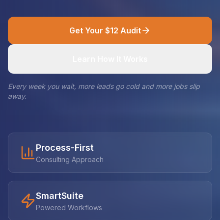
Get Your $12 Audit
Learn How It Works
Every week you wait, more leads go cold and more jobs slip
away.
Process-First
Consulting Approach
SmartSuite
Powered Workflows